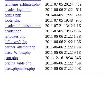
leftmenu_affiliates.php
2011-07-05 20:24
489
header_login.php
2011-06-06 21:22
511
config.php
2016-04-05 17:27
744
footer.php
2011-07-05 19:48
970
header_administrator..>
2011-07-21 13:12
1.1K
header.php
2011-07-05 19:45
1.3K
leftboxes.php
2011-06-06 21:22
1.8K
leftboxes2.php
2011-06-06 21:22
1.8K
partner_attempt.php
2011-06-06 21:22
1.9K
class_Whois.php
2011-06-06 21:22
9.1K
json.php
2011-12-16 18:34
34K
pricing_table.php
2011-06-06 21:22
46K
class.phpmailer.php
2011-06-06 21:22
50K