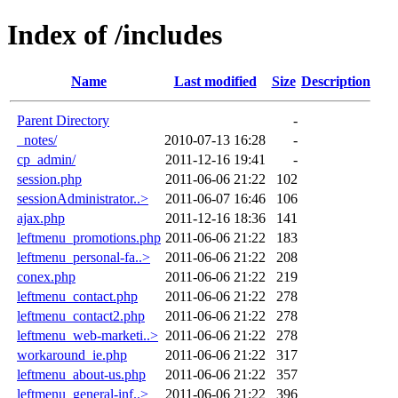
Index of /includes
Name
Last modified
Size
Description
Parent Directory
-
_notes/
2010-07-13 16:28
-
cp_admin/
2011-12-16 19:41
-
session.php
2011-06-06 21:22
102
sessionAdministrator..>
2011-06-07 16:46
106
ajax.php
2011-12-16 18:36
141
leftmenu_promotions.php
2011-06-06 21:22
183
leftmenu_personal-fa..>
2011-06-06 21:22
208
conex.php
2011-06-06 21:22
219
leftmenu_contact.php
2011-06-06 21:22
278
leftmenu_contact2.php
2011-06-06 21:22
278
leftmenu_web-marketi..>
2011-06-06 21:22
278
workaround_ie.php
2011-06-06 21:22
317
leftmenu_about-us.php
2011-06-06 21:22
357
leftmenu_general-inf..>
2011-06-06 21:22
396